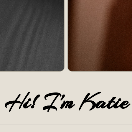
Hi! I'm Katie