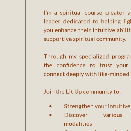
I'm a spiritual course creator
leader dedicated to helping lig
you enhance their intuitive abilit
supportive spiritual community.
Through my specialized program
the confidence to trust your 
connect deeply with like-minded 
Join the Lit Up community to:
Strengthen your intuitive 
Discover various 
modalities