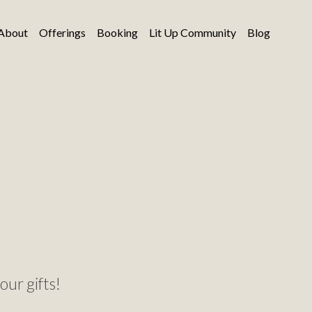
About
Offerings
Booking
Lit Up Community
Blog
our gifts!