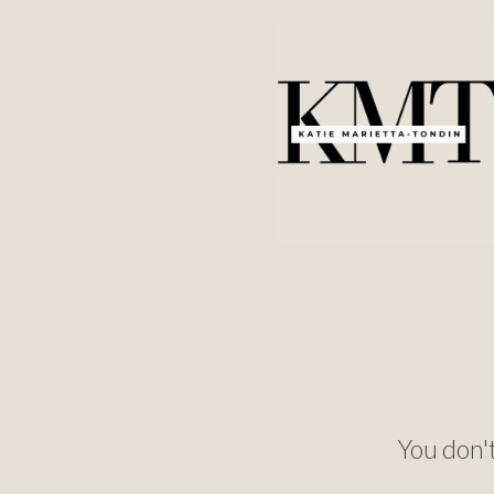
You don't