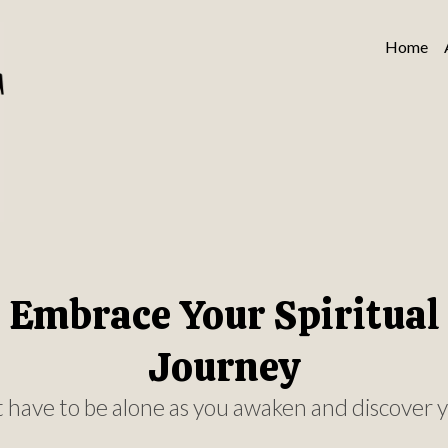
Home
Embrace Your Spiritual
Journey
 have to be alone as you awaken and discover y