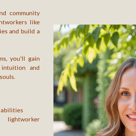
 and community
htworkers like
ies and build a
s, you'll gain
intuition and
souls.
abilities
lightworker