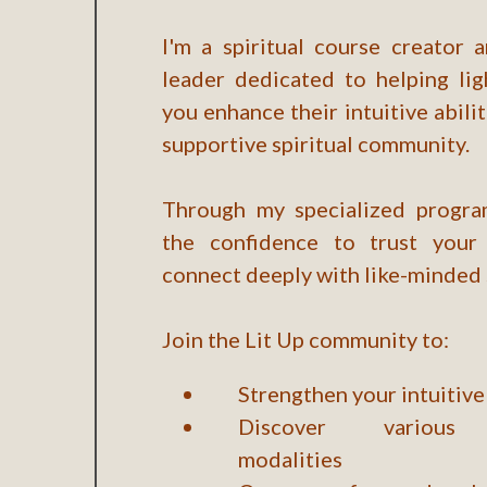
I'm a spiritual course creator
leader dedicated to helping lig
you enhance their intuitive abilit
supportive spiritual community.
Through my specialized program
the confidence to trust your 
connect deeply with like-minded 
Join the Lit Up community to:
Strengthen your intuitive 
Discover various 
modalities