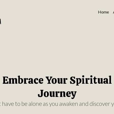
Home
Embrace Your Spiritual
Journey
 have to be alone as you awaken and discover y