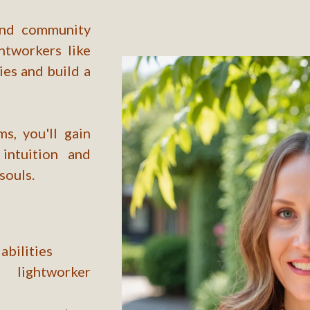
 and community
htworkers like
ies and build a
s, you'll gain
intuition and
souls.
abilities
lightworker