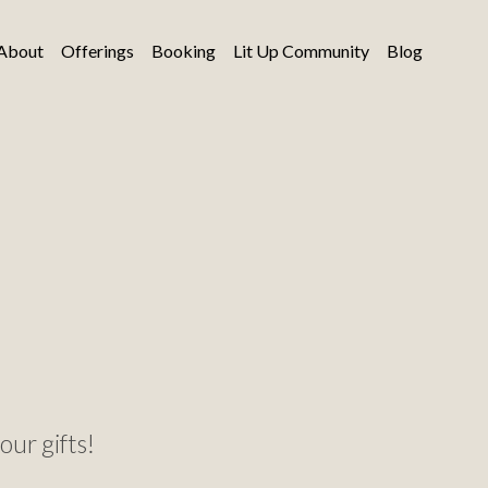
About
Offerings
Booking
Lit Up Community
Blog
our gifts!