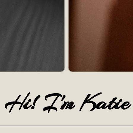
Hi! I'm Katie