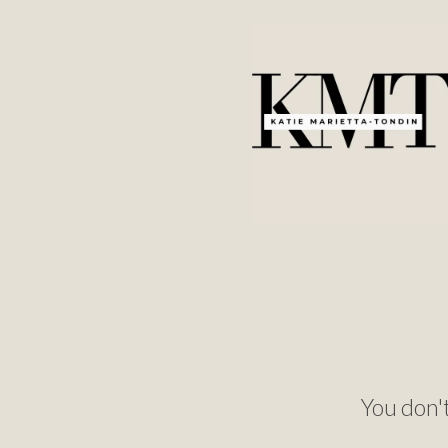
You don't