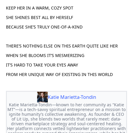
KEEP HER IN A WARM, COZY SPOT
SHE SHINES BEST ALL BY HERSELF
BECAUSE SHE’S TRULY ONE-OF-A-KIND
THERE’S NOTHING ELSE ON THIS EARTH QUITE LIKE HER
WHEN SHE BLOOMS IT’S MESMERIZING
IT’S HARD TO TAKE YOUR EYES AWAY
FROM HER UNIQUE WAY OF EXISTING IN THIS WORLD
Katie Marietta-Tondin
Katie Marietta-Tondin—known to her community as “Katie
MT”—is a tech-savvy spiritual entrepreneur on a mission to
ignite humanity’s collective awakening. As founder & CEO
of Lit Up, she blends two worlds that rarely meet: data-
driven marketplace strategy and soul-centered healing.
Her platform connects vetted lightworker practitioners with