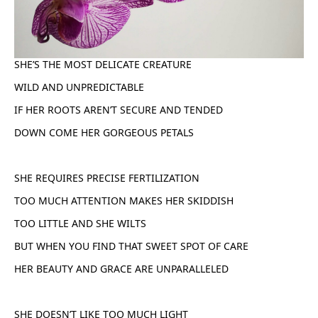
SHE’S THE MOST DELICATE CREATURE
WILD AND UNPREDICTABLE
IF HER ROOTS AREN’T SECURE AND TENDED
DOWN COME HER GORGEOUS PETALS
SHE REQUIRES PRECISE FERTILIZATION
TOO MUCH ATTENTION MAKES HER SKIDDISH
TOO LITTLE AND SHE WILTS
BUT WHEN YOU FIND THAT SWEET SPOT OF CARE
HER BEAUTY AND GRACE ARE UNPARALLELED
SHE DOESN’T LIKE TOO MUCH LIGHT