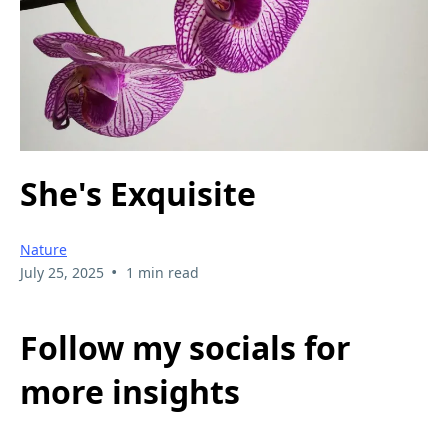
She's Exquisite
Nature
•
July 25, 2025
1 min read
Follow my socials for
more insights